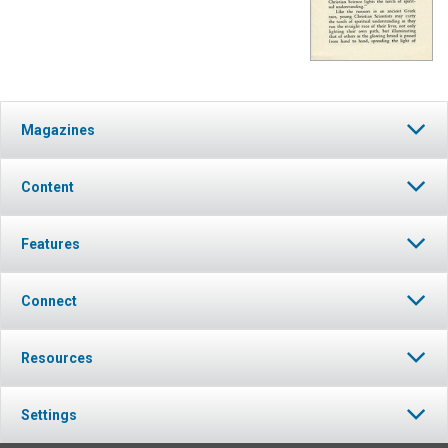
Magazines
Content
Features
Connect
Resources
Settings