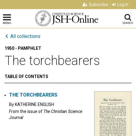
Subscribe
Log In
MENU
SEARCH
All collections
1950 - PAMPHLET
The torchbearers
TABLE OF CONTENTS
THE TORCHBEARERS
By
KATHERINE ENGLISH
From the issue of
The Christian Science
Journal