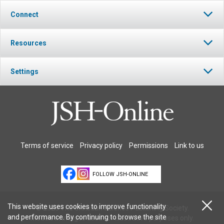
Connect
Resources
Settings
Terms of service
Privacy policy
Permissions
Link to us
FOLLOW JSH-ONLINE
This website uses cookies to improve functionality
© 2026 The Christian Science Publishing Society.
and performance. By continuing to browse the site
Models in images used for illustrative purposes only.