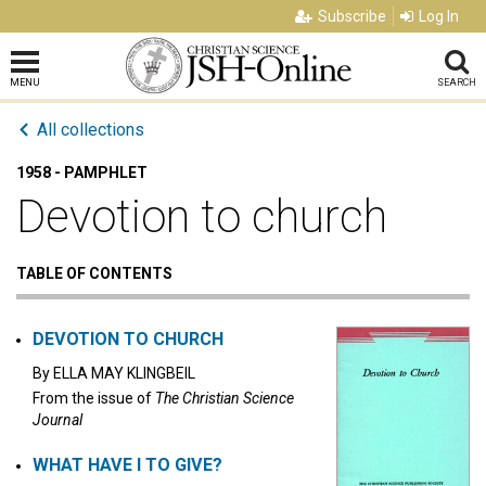
Subscribe
Log In
MENU
SEARCH
All collections
1958 - PAMPHLET
Devotion to church
TABLE OF CONTENTS
DEVOTION TO CHURCH
By
ELLA MAY KLINGBEIL
From the issue of
The Christian Science
Journal
WHAT HAVE I TO GIVE?