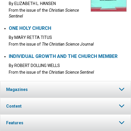
By
ELIZABETH L. HANSEN
From the issue of the
Christian Science
Sentinel
ONE HOLY CHURCH
By
MARY RETTA TITUS
From the issue of
The Christian Science Journal
INDIVIDUAL GROWTH AND THE CHURCH MEMBER
By
ROBERT DOLLING WELLS
From the issue of the
Christian Science Sentinel
Magazines
Content
Features