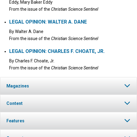
Eddy, Mary Baker Eddy
From the issue of the
Christian Science Sentinel
LEGAL OPINION: WALTER A. DANE
By
Walter A. Dane
From the issue of the
Christian Science Sentinel
LEGAL OPINION: CHARLES F. CHOATE, JR.
By
Charles F. Choate, Jr.
From the issue of the
Christian Science Sentinel
Magazines
Content
Features