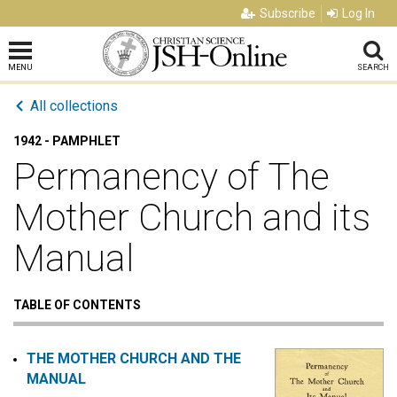
Subscribe
Log In
MENU
SEARCH
All collections
1942 - PAMPHLET
Permanency of The
Mother Church and its
Manual
TABLE OF CONTENTS
THE MOTHER CHURCH AND THE
MANUAL