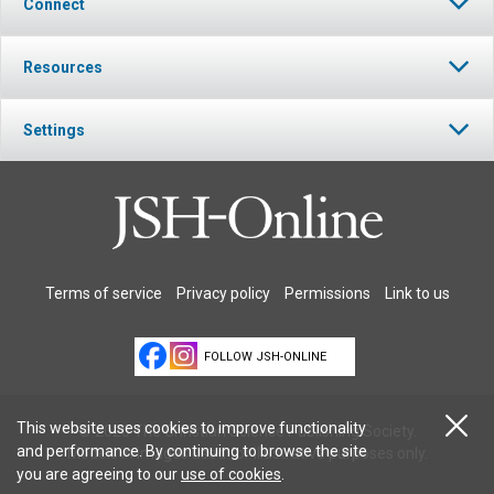
Connect
Resources
Settings
Terms of service
Privacy policy
Permissions
Link to us
FOLLOW JSH-ONLINE
This website uses cookies to improve functionality
© 2026 The Christian Science Publishing Society.
and performance. By continuing to browse the site
Models in images used for illustrative purposes only.
you are agreeing to our
use of cookies
.