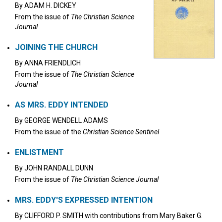
By
ADAM H. DICKEY
From the issue of
The Christian Science
Journal
JOINING THE CHURCH
By
ANNA FRIENDLICH
From the issue of
The Christian Science
Journal
AS MRS. EDDY INTENDED
By
GEORGE WENDELL ADAMS
From the issue of the
Christian Science Sentinel
ENLISTMENT
By
JOHN RANDALL DUNN
From the issue of
The Christian Science Journal
MRS. EDDY'S EXPRESSED INTENTION
By
CLIFFORD P. SMITH
with contributions from
Mary Baker G.