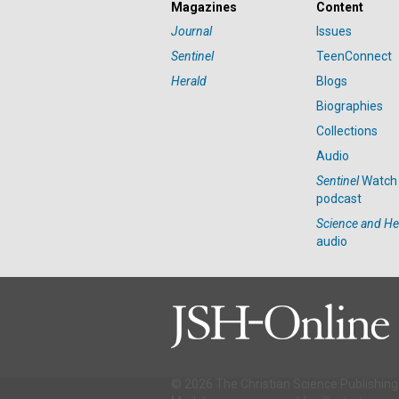
Magazines
Content
Journal
Issues
Sentinel
TeenConnect
Herald
Blogs
Biographies
Collections
Audio
Sentinel
Watch
podcast
Science and He
audio
© 2026 The Christian Science Publishing 