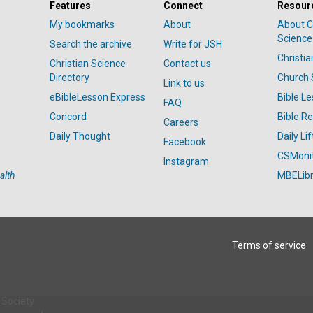
Features
Connect
Resour
My bookmarks
About
About C
Science
Search the archive
Write for JSH
Christi
Christian Science
Contact us
Directory
Church 
Link to us
eBibleLesson Express
Bible L
FAQ
Concord
Bible R
Careers
Daily Thought
Daily Lif
Facebook
CSMoni
Instagram
alth
MBELibr
Terms of service
Society.