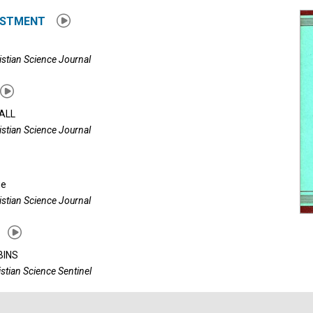
USTMENT
istian Science Journal
ALL
istian Science Journal
ue
istian Science Journal
BINS
istian Science Sentinel