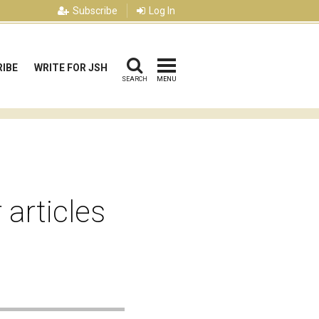
Subscribe
Log In
IBE
WRITE FOR JSH
SEARCH
MENU
 articles