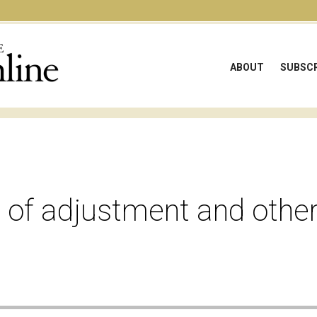
ABOUT
SUBSCR
 of adjustment and other
e audio