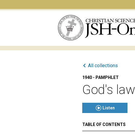
All collections
1940 - PAMPHLET
God's law
Listen
TABLE OF CONTENTS
Click to play or pause th