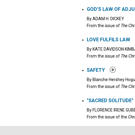
Click to stop the audio
GOD'S LAW OF ADJ
By
ADAM H. DICKEY
From the issue of
The Chr
LOVE FULFILS LAW
By
KATE DAVIDSON KIMB
From the issue of
The Chr
SAFETY
By
Blanche Hershey Hog
From the issue of
The Chr
"SACRED SOLITUDE"
By
FLORENCE IRENE GUB
From the issue of the
Chr