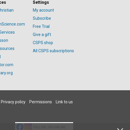
ces
Settings
hristian
My account
Subscribe
anScience.com
Free Trial
Services
Give a gift
esson
CSPS shop
esources
All CSPS subscriptions
t
tor.com
ary.org
Privacy policy
Permissions
Link to us
FOLLOW JSH-ONLINE