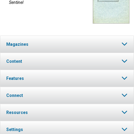
Sentinel
Magazines
Content
Features
Connect
Resources
Settings