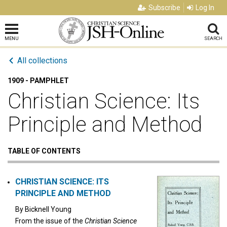
Subscribe
Log In
MENU
SEARCH
All collections
1909 - PAMPHLET
Christian Science: Its
Principle and Method
TABLE OF CONTENTS
CHRISTIAN SCIENCE: ITS
PRINCIPLE AND METHOD
By
Bicknell Young
From the issue of the
Christian Science