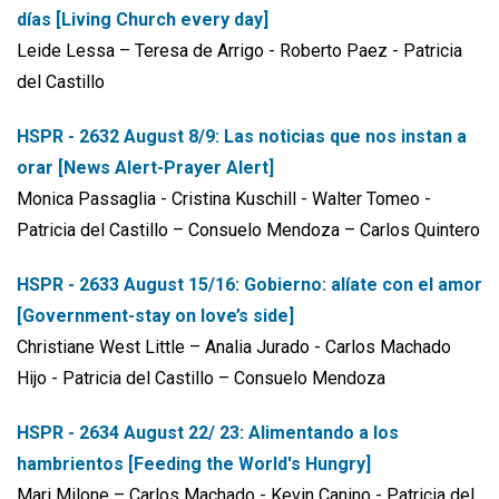
días [Living Church every day]
Leide Lessa – Teresa de Arrigo - Roberto Paez - Patricia
del Castillo
HSPR - 2632 August 8/9:
Las noticias que nos instan a
orar [News Alert-Prayer Alert]
Monica Passaglia - Cristina Kuschill - Walter Tomeo -
Patricia del Castillo – Consuelo Mendoza – Carlos Quintero
HSPR - 2633 August 15/16:
Gobierno: alíate con el amor
[Government-stay on love’s side]
Christiane West Little – Analia Jurado - Carlos Machado
Hijo - Patricia del Castillo – Consuelo Mendoza
HSPR - 2634 August 22/ 23:
Alimentando a los
hambrientos [Feeding the World's Hungry]
Mari Milone – Carlos Machado - Kevin Canino - Patricia del