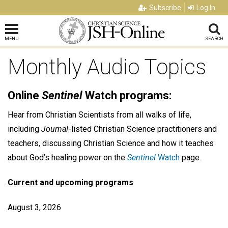
Subscribe
Log In
MENU
SEARCH
Monthly Audio Topics
Online
Sentinel
Watch programs:
Hear from Christian Scientists from all walks of life,
including
Journal
-listed Christian Science practitioners and
teachers, discussing Christian Science and how it teaches
about God’s healing power on the
Sentinel
Watch
page.
Current and upcoming programs
August 3, 2026