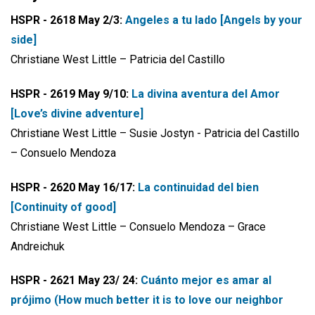
HSPR - 2618 May 2/3:
Angeles a tu lado [Angels by your
side]
Christiane West Little – Patricia del Castillo
HSPR - 2619 May 9/10:
La divina aventura del Amor
[Love’s divine adventure]
Christiane West Little – Susie Jostyn - Patricia del Castillo
– Consuelo Mendoza
HSPR - 2620 May 16/17:
La continuidad del bien
[Continuity of good]
Christiane West Little – Consuelo Mendoza – Grace
Andreichuk
HSPR - 2621 May 23/ 24:
Cuánto mejor es amar al
prójimo (How much better it is to love our neighbor