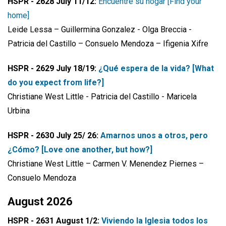
HSPR - 2628 July 11/12:
Encuentre su hogar [Find your
home]
Leide Lessa – Guillermina Gonzalez - Olga Breccia -
Patricia del Castillo – Consuelo Mendoza – Ifigenia Xifre
HSPR - 2629 July 18/19:
¿Qué espera de la vida? [What
do you expect from life?]
Christiane West Little - Patricia del Castillo - Maricela
Urbina
HSPR - 2630 July 25/ 26:
Amarnos unos a otros, pero
¿Cómo? [Love one another, but how?]
Christiane West Little – Carmen V. Menendez Piernes –
Consuelo Mendoza
August 2026
HSPR - 2631 August 1/2:
Viviendo la Iglesia todos los