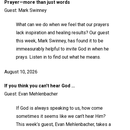
Prayer—more than just words
Guest: Mark Swinney
What can we do when we feel that our prayers
lack inspiration and healing results? Our guest
this week, Mark Swinney, has found it to be
immeasurably helpful to invite God in when he
prays. Listen in to find out what he means.
August 10, 2026
If you think you can't hear God ...
Guest: Evan Mehlenbacher
If God is always speaking to us, how come
sometimes it seems like we can’t hear Him?
This week’s guest, Evan Mehlenbacher, takes a