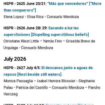
HSPR - 2625 June 20/21:
“Más que vencedores” [“More
than conquerors”]
Elena Lopez - Elisa Ríos - Consuelo Mendoza
HSPR - 2626 June 28/ 29:
Sacando a luz las
supersticiones [Dispelling superstitious beliefs]
Christiane West Little – Yamile Fino – Griselda Bravo de
Urquiaga - Consuelo Mendoza
July 2026
HSPR - 2627 July 4/5:
El descanso junto a aguas de
reposo [Rest beside still waters]
Monica Passaglia – Isabel Herrera Blossier - Stephanie
Palau - Patricia del Castillo – Consuelo Mendoza – Pancho
Herczeg