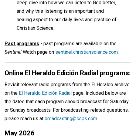
deep dive into how we can listen to God better,
and why this listening is an important and
healing aspect to our daily lives and practice of
Christian Science.
Past programs
- past programs are available on the
Sentinel
Watch page on
sentinel.christianscience.com
.
Online El Heraldo Edición Radial programs:
Revisit relevant radio programs from the El Heraldo archive
on the
El Heraldo Edición Radial
page. Included below are
the dates that each program should broadcast for Saturday
or Sunday broadcasts. For broadcasting-related questions,
please reach us at
broadcasting@csps.com
.
May 2026