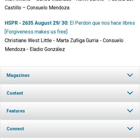
Castillo – Consuelo Mendoza
HSPR - 2635 August 29/ 30:
El Perdon que nos hace libres
[Forgiveness makes us free]
Christiane West Little - Marta Zuñiga Gurria - Consuelo
Mendoza - Eladio González
Magazines
Content
Features
Connect