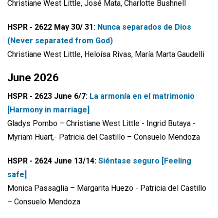
Christiane West Little, José Mata, Charlotte Bushnell
HSPR - 2622 May 30/ 31:
Nunca separados de Dios
(Never separated from God)
Christiane West Little, Heloísa Rivas, María Marta Gaudelli
June 2026
HSPR - 2623 June 6/7:
La armonía en el matrimonio
[Harmony in marriage]
Gladys Pombo – Christiane West Little - Ingrid Butaya -
Myriam Huart,- Patricia del Castillo – Consuelo Mendoza
HSPR - 2624 June 13/14:
Siéntase seguro [Feeling
safe]
Monica Passaglia – Margarita Huezo - Patricia del Castillo
– Consuelo Mendoza