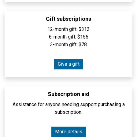
Gift subscriptions
12-month gift: $312
6-month gift: $156
3-month gift: $78
Give a gift
Subscription aid
Assistance for anyone needing support purchasing a
subscription.
More details