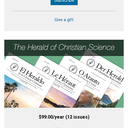
Subscribe
Give a gift
$99.00/year (12 issues)