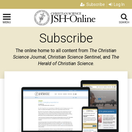
Subscribe
Log In
MENU
SEARCH
Subscribe
The online home to all content from
The Christian
Science Journal
,
Christian Science Sentinel
, and
The
Herald of Christian Science
.