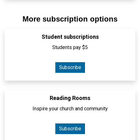
More subscription options
Student subscriptions
Students pay $5
Subscribe
Reading Rooms
Inspire your church and community
Subscribe