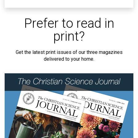
Prefer to read in
print?
Get the latest print issues of our three magazines
delivered to your home.