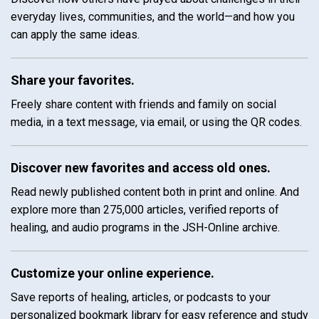
everyday lives, communities, and the world—and how you
can apply the same ideas.
Share your favorites.
Freely share content with friends and family on social
media, in a text message, via email, or using the QR codes.
Discover new favorites and access old ones.
Read newly published content both in print and online. And
explore more than 275,000 articles, verified reports of
healing, and audio programs in the JSH-Online archive.
Customize your online experience.
Save reports of healing, articles, or podcasts to your
personalized bookmark library for easy reference and study