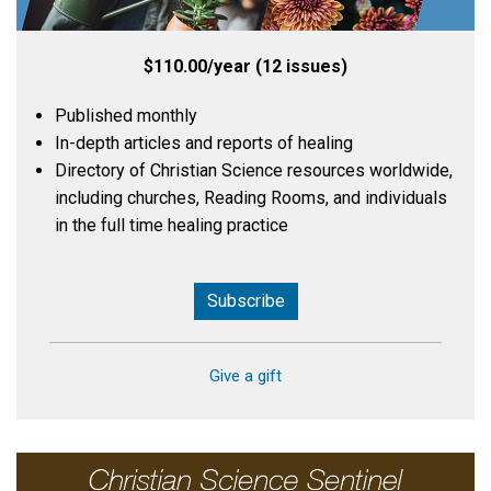
$110.00/year (12 issues)
Published monthly
In-depth articles and reports of healing
Directory of Christian Science resources worldwide,
including churches, Reading Rooms, and individuals
in the full time healing practice
Subscribe
Give a gift