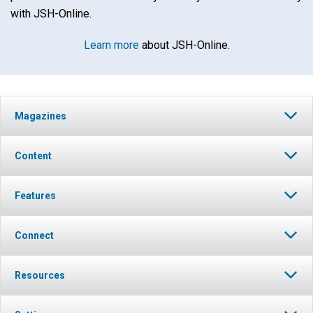
with JSH-Online.
Learn more
about JSH-Online.
Magazines
Content
Features
Connect
Resources