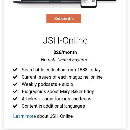
Subscribe
JSH-Online
$26/month
No risk. Cancel anytime.
Searchable collection from 1883-today
Current issues of each magazine, online
Weekly podcasts + audio
Biographies about Mary Baker Eddy
Articles + audio for kids and teens
Content in additional languages
Learn more
about JSH-Online.