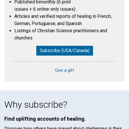
Published bimonthly (6 print
issues + 6 online-only issues)
Articles and verified reports of healing in French,
German, Portuguese, and Spanish
Listings of Christian Science practitioners and
churches
Subscribe (USA/Canada)
Give a gift
Why subscribe?
Find uplifting accounts of healing.
Discover how others have prayed about challenges in their