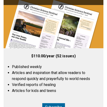
$110.00/year (52 issues)
Published weekly
Articles and inspiration that allow readers to
respond quickly and prayerfully to world needs
Verified reports of healing
Articles for kids and teens