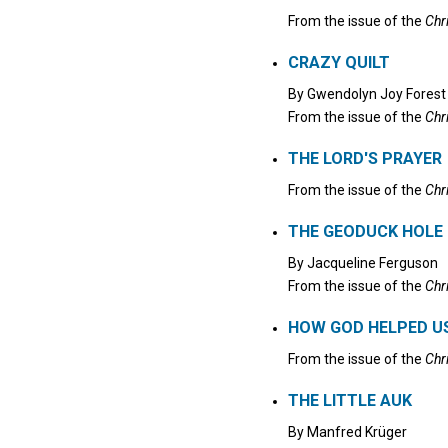
From the issue of the
Chr
CRAZY QUILT
By
Gwendolyn Joy Forest
From the issue of the
Chr
THE LORD'S PRAYER
From the issue of the
Chr
THE GEODUCK HOLE
By
Jacqueline Ferguson
From the issue of the
Chr
HOW GOD HELPED US
From the issue of the
Chr
THE LITTLE AUK
By
Manfred Krüger