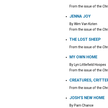
From the issue of the
Chr
JENNA JOY
By
Wim Van Koten
From the issue of the
Chr
THE LOST SHEEP
From the issue of the
Chr
MY OWN HOME
By
Lyn Littlefield Hoopes
From the issue of the
Chr
CREATURES, CRITTE
From the issue of the
Chr
JOSH'S NEW HOME
By
Pam Chance