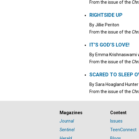
From the issue of the
Chr
RIGHTSIDE UP
By
Jillie Periton
From the issue of the
Chr
IT'S GOD'S LOVE!
By
Emma Krishnaswami
w
From the issue of the
Chr
SCARED TO SLEEP O
By
Sara Hoagland Hunter
From the issue of the
Chr
Magazines
Content
Journal
Issues
Sentinel
TeenConnect
Herald
Blogs