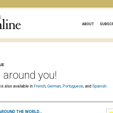
ABOUT
SUBSCR
SUE
l around you!
 is also available in
French
,
German
,
Portuguese
, and
Spanish
.
AROUND THE WORLD...