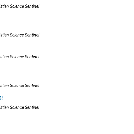
istian Science Sentinel
istian Science Sentinel
istian Science Sentinel
istian Science Sentinel
!
istian Science Sentinel