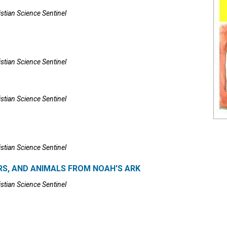
istian Science Sentinel
istian Science Sentinel
istian Science Sentinel
istian Science Sentinel
RS, AND ANIMALS FROM NOAH'S ARK
istian Science Sentinel