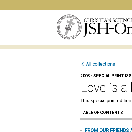
All collections
2003 - SPECIAL PRINT IS
Love is al
This special print edition
TABLE OF CONTENTS
FROM OUR FRIENDS 