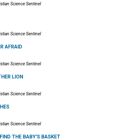
istian Science Sentinel
istian Science Sentinel
R AFRAID
istian Science Sentinel
HER LION
istian Science Sentinel
SHES
istian Science Sentinel
FIND THE BABY'S BASKET