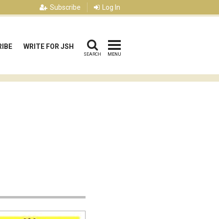
Subscribe
Log In
IBE
WRITE FOR JSH
SEARCH
MENU