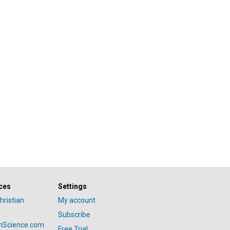
ces
Settings
hristian
My account
Subscribe
anScience.com
Free Trial