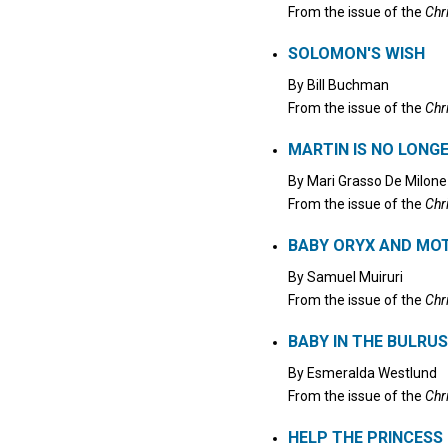
From the issue of the
Chr
SOLOMON'S WISH
By
Bill Buchman
From the issue of the
Chr
MARTIN IS NO LONGE
By
Mari Grasso De Milone
From the issue of the
Chr
BABY ORYX AND MOT
By
Samuel Muiruri
From the issue of the
Chr
BABY IN THE BULRU
By
Esmeralda Westlund
From the issue of the
Chr
HELP THE PRINCESS 