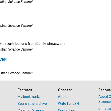
istian Science Sentinel
istian Science Sentinel
ith contributions from
Don Krishnaswami
istian Science Sentinel
VER
istian Science Sentinel
Features
Connect
Resour
My bookmarks
About
About C
Science
Search the archive
Write for JSH
Christi
Christian Science
Contact us