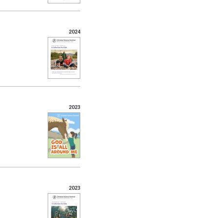
2024
2023
2023