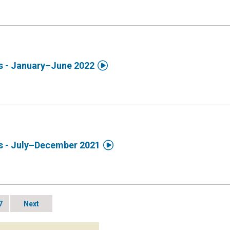

ds - January–June 2022

ds - July–December 2021
7
Next