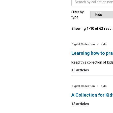
Filter by
type
Showing
1
-
10
of
62
resul
Digital Collection
Kids
Learning how to pra
Read this collection of kids
13 articles
Digital Collection
Kids
A Collection for Ki
13 articles