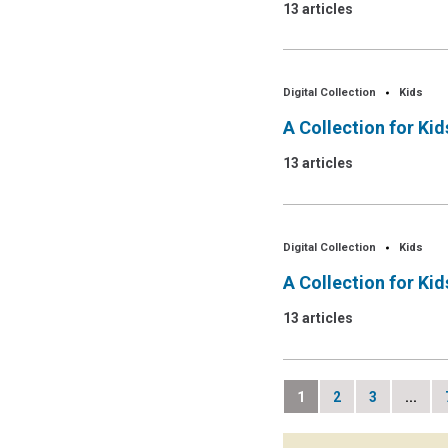
13 articles
Digital Collection
Kids
A Collection for Ki
13 articles
Digital Collection
Kids
A Collection for Ki
13 articles
1
2
3
...