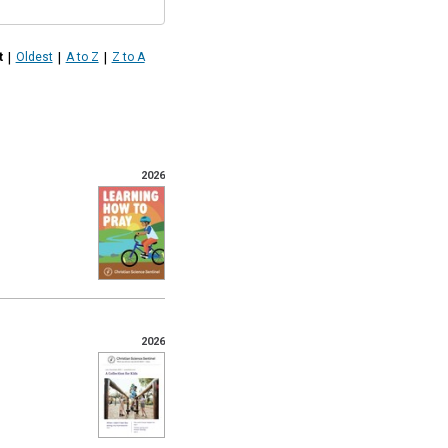
|
|
|
t
Oldest
A to Z
Z to A
2026
2026