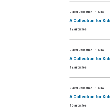
Digital Collection
Kids
A Collection for Ki
12 articles
Digital Collection
Kids
A Collection for Ki
12 articles
Digital Collection
Kids
A Collection for Ki
16 articles