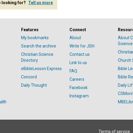
e looking for?
Tell us more
Features
Connect
Resour
My bookmarks
About
About C
Science
Search the archive
Write for JSH
Christi
Christian Science
Contact us
Directory
Church 
Link to us
eBibleLesson Express
Bible L
FAQ
Concord
Bible R
Careers
Daily Thought
Daily Lif
Facebook
CSMoni
Instagram
alth
MBELibr
Terms of service