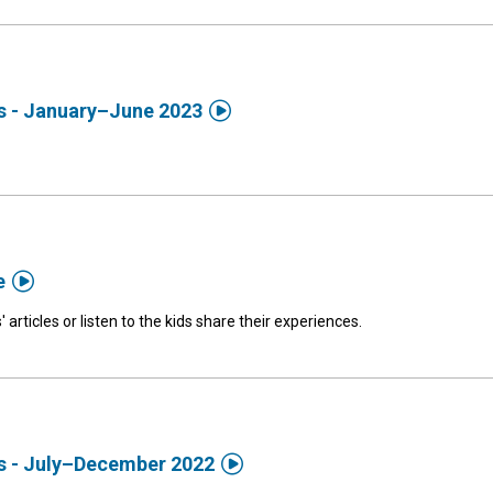

ds - January–June 2023

e
' articles or listen to the kids share their experiences.

ds - July–December 2022