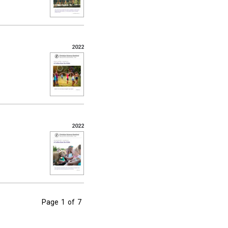
2022
2022
Page
1
of
7