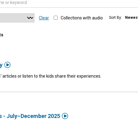
Clear
Collections with audio
Sort By:
Newes
ts

y
' articles or listen to the kids share their experiences.

ds - July–December 2025