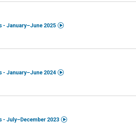

ds - January–June 2025

ds - January–June 2024

ds - July–December 2023