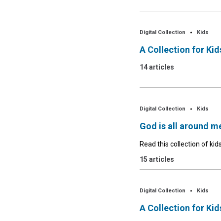
Digital Collection
Kids
A Collection for Ki
14 articles
Digital Collection
Kids
God is all around m
Read this collection of kids
15 articles
Digital Collection
Kids
A Collection for Ki