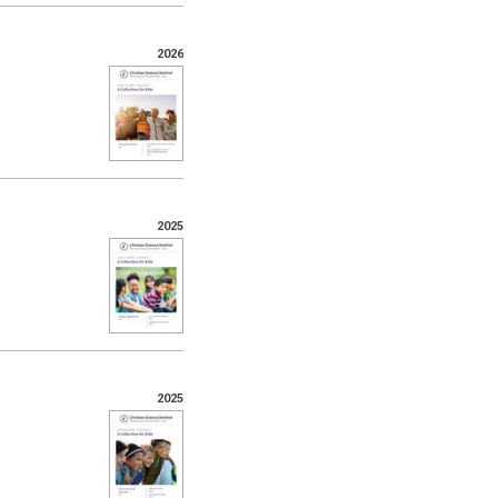
2026
2025
2025