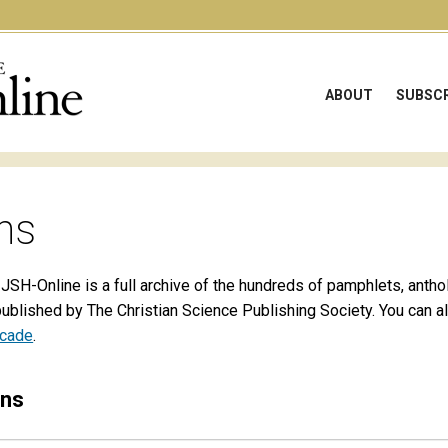
ABOUT
SUBSCR
ns
 JSH-Online is a full archive of the hundreds of pamphlets, antho
published by The Christian Science Publishing Society. You can 
ecade
.
ons