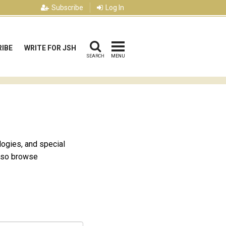
Subscribe
Log In
IBE
WRITE FOR JSH
SEARCH
MENU
logies, and special
also browse