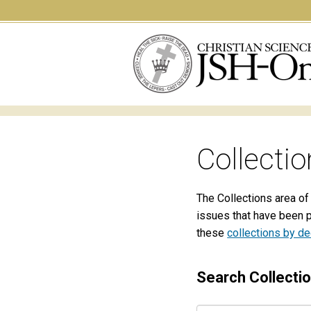
Collectio
The Collections area of
issues that have been 
these
collections by d
Search Collecti