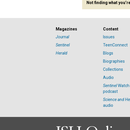
Not finding what you’r
Magazines
Content
Journal
Issues
Sentinel
TeenConnect
Herald
Blogs
Biographies
Collections
Audio
Sentinel
Watch
podcast
Science and He
audio