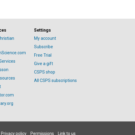
ces
Settings
hristian
My account
Subscribe
anScience.com
Free Trial
Services
Give a gift
esson
CSPS shop
esources
All CSPS subscriptions
t
tor.com
ary.org
Privacy policy
Permissions
Link to us