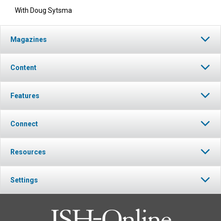
With Doug Sytsma
Magazines
Content
Features
Connect
Resources
Settings