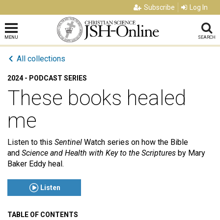
Subscribe
Log In
MENU
SEARCH
All collections
2024 - PODCAST SERIES
These books healed
me
Listen to this
Sentinel
Watch series on how the Bible
and
Science and Health
with
Key to the Scriptures
by Mary
Baker Eddy
heal.
Listen
TABLE OF CONTENTS
Click to play or pause the audio