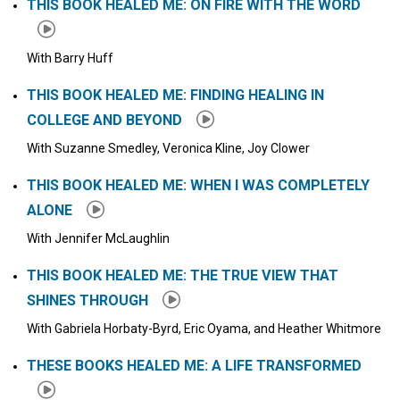
THIS BOOK HEALED ME: ON FIRE WITH THE WORD
With Barry Huff
THIS BOOK HEALED ME: FINDING HEALING IN
COLLEGE AND BEYOND
With Suzanne Smedley, Veronica Kline, Joy Clower
THIS BOOK HEALED ME: WHEN I WAS COMPLETELY
ALONE
With Jennifer McLaughlin
THIS BOOK HEALED ME: THE TRUE VIEW THAT
SHINES THROUGH
With Gabriela Horbaty-Byrd, Eric Oyama, and Heather Whitmore
THESE BOOKS HEALED ME: A LIFE TRANSFORMED