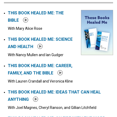
Click to stop the audio
THIS BOOK HEALED ME: THE
BIBLE
With Mary Alice Rose
THIS BOOK HEALED ME: SCIENCE
AND HEALTH
With Nancy Mullen and Ian Gudger
THIS BOOK HEALED ME: CAREER,
FAMILY, AND THE BIBLE
With Lauren Crandall and Veronica Kline
THIS BOOK HEALED ME: IDEAS THAT CAN HEAL
ANYTHING
With Joel Magnes, Cheryl Ranson, and Gillian Litchfield