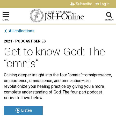
Subscribe
Log In
MENU
SEARCH
All collections
2021 - PODCAST SERIES
Get to know God: The
“omnis”
Gaining deeper insight into the four “omnis”—omnipresence,
omnipotence, omniscience, and omniaction—can
revolutionize your healing practice by giving you a more
complete understanding of God. The four-part podcast
series follows below.
Listen