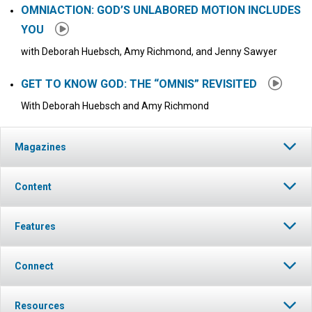
OMNIACTION: GOD’S UNLABORED MOTION INCLUDES
YOU
with Deborah Huebsch, Amy Richmond, and Jenny Sawyer
GET TO KNOW GOD: THE “OMNIS” REVISITED
With Deborah Huebsch and Amy Richmond
Magazines
Content
Features
Connect
Resources