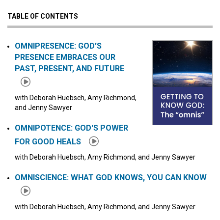
TABLE OF CONTENTS
Click to play or pause the audio
Click to stop the audio
OMNIPRESENCE: GOD'S
PRESENCE EMBRACES OUR
PAST, PRESENT, AND FUTURE
with Deborah Huebsch, Amy Richmond,
and Jenny Sawyer
OMNIPOTENCE: GOD'S POWER
FOR GOOD HEALS
with Deborah Huebsch, Amy Richmond, and Jenny Sawyer
OMNISCIENCE: WHAT GOD KNOWS, YOU CAN KNOW
with Deborah Huebsch, Amy Richmond, and Jenny Sawyer