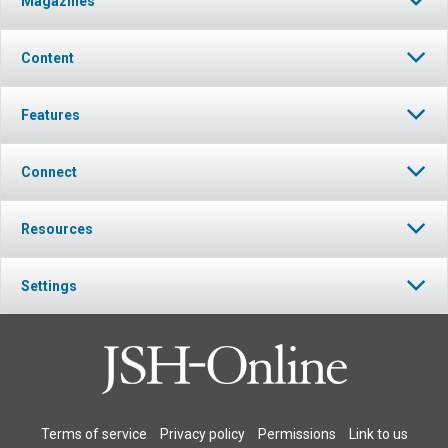
Magazines
Content
Features
Connect
Resources
Settings
Terms of service
Privacy policy
Permissions
Link to us