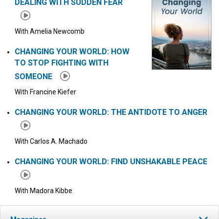
DEALING WITH SUDDEN FEAR
With Amelia Newcomb
CHANGING YOUR WORLD: HOW
TO STOP FIGHTING WITH
SOMEONE
With Francine Kiefer
CHANGING YOUR WORLD: THE ANTIDOTE TO ANGER
With Carlos A. Machado
CHANGING YOUR WORLD: FIND UNSHAKABLE PEACE
With Madora Kibbe