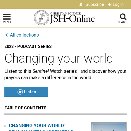
Subscribe
Log In
MENU
SEARCH
All collections
2023 - PODCAST SERIES
Changing your world
Listen to this
Sentinel
Watch series—and discover how your
prayers can make a difference in the world.
Listen
TABLE OF CONTENTS
Click to play or pause the audio
Click to stop the audio
CHANGING YOUR WORLD: