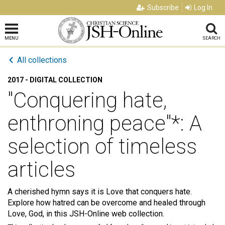
Subscribe
Log In
MENU
SEARCH
All collections
2017 - DIGITAL COLLECTION
"Conquering hate,
enthroning peace"*: A
selection of timeless
articles
A cherished hymn says it is Love that conquers hate.
Explore how hatred can be overcome and healed through
Love, God, in this JSH-Online web collection.