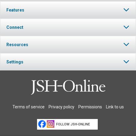
Features
Connect
Resources
Settings
Terms of service
Privacy policy
Permissions
Link to us
FOLLOW JSH-ONLINE