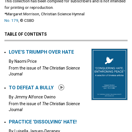
This collection has been compiled for subscribers and is not intended
for printing or reproduction.
*​Margaret Morrison, ​Christian Science Hymnal
No. 179
, © CSBD
TABLE OF CONTENTS
LOVE'S TRIUMPH OVER HATE
By
Naomi Price
From the issue of
The Christian Science
Journal
TO DEFEAT A BULLY
By
Jimmy Alfonce Owino
From the issue of
The Christian Science
Journal
PRACTICE 'DISSOLVING' HATE!
By
Luisella Jaques-Deraney