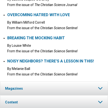
From the issue of
The Christian Science Journal
OVERCOMING HATRED WITH LOVE
By
William Milford Correll
From the issue of the
Christian Science Sentinel
BREAKING THE MOCKING HABIT
By
Louise White
From the issue of the
Christian Science Sentinel
NOISY NEIGHBORS? THERE'S A LESSON IN THIS!
By
Melanie Ball
From the issue of the
Christian Science Sentinel
Magazines
Content