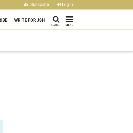
Subscribe
Log In
IBE
WRITE FOR JSH
SEARCH
MENU