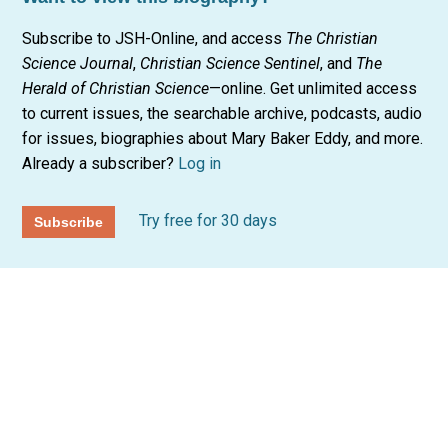
Subscribe to JSH-Online, and access
The Christian
Science Journal
,
Christian Science Sentinel
, and
The
Herald of Christian Science
—online. Get unlimited access
to current issues, the searchable archive, podcasts, audio
for issues, biographies about Mary Baker Eddy, and more.
Already a subscriber?
Log in
Try free for 30 days
Subscribe