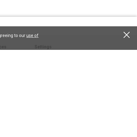
greeing to our
use of
ces
Settings
hristian
My account
Subscribe
anScience.com
Free Trial
Services
Give a gift
esson
CSPS shop
esources
All CSPS subscriptions
t
tor.com
ary.org