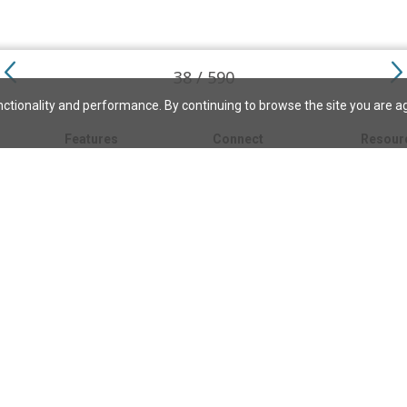
38 / 590
ctionality and performance. By continuing to browse the site you are a
Features
Connect
Resour
My bookmarks
About
About C
Science
Search the archive
Write for JSH
Christi
Christian Science
Contact us
Directory
Church 
Link to us
eBibleLesson Express
Bible L
FAQ
Concord
Bible R
Careers
Daily Thought
Daily Lif
Facebook
CSMoni
Instagram
alth
MBELibr