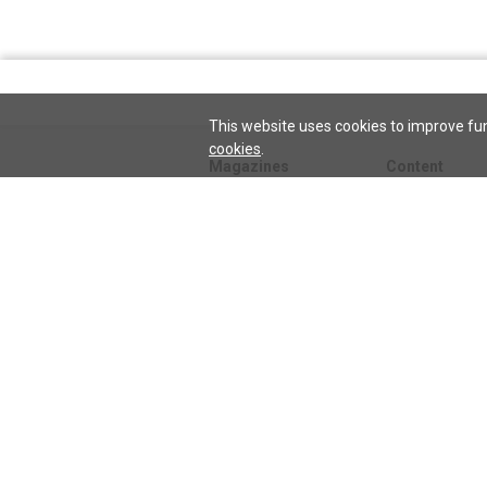
This website uses cookies to improve fun
cookies
.
Magazines
Content
Journal
Issues
Sentinel
TeenConnect
Herald
Blogs
Biographies
Collections
Audio
Sentinel
Watch
podcast
Science and He
audio