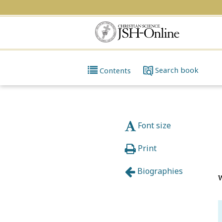
Search
book
Contents
Font size
Print
Biographies