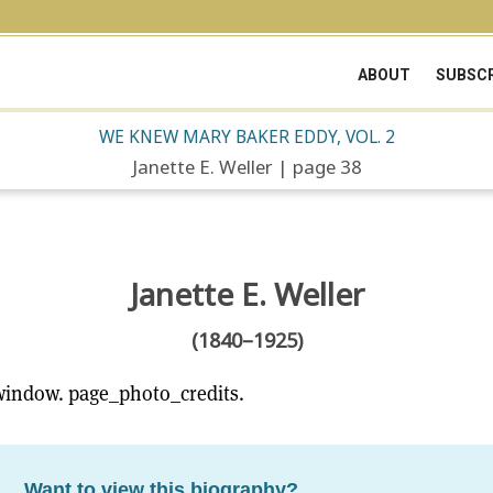
ABOUT
SUBSCR
WE KNEW MARY BAKER EDDY, VOL. 2
Janette E. Weller | page 38
Janette E. Weller
(1840–1925)
window. page_photo_credits.
Want to view this biography?